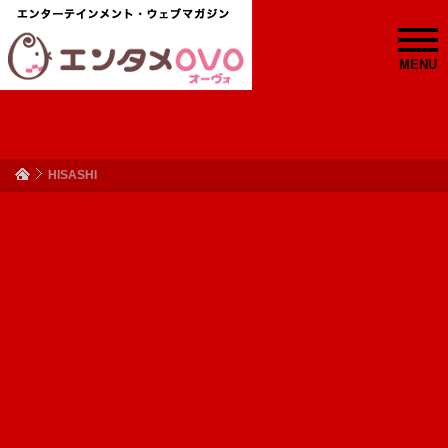
MENU
HISASHI