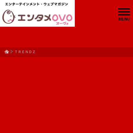
MENU
ＴＲＥＮＤＺ