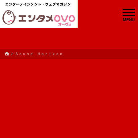
MENU
Ｓｏｕｎｄ Ｈｏｒｉｚｏｎ