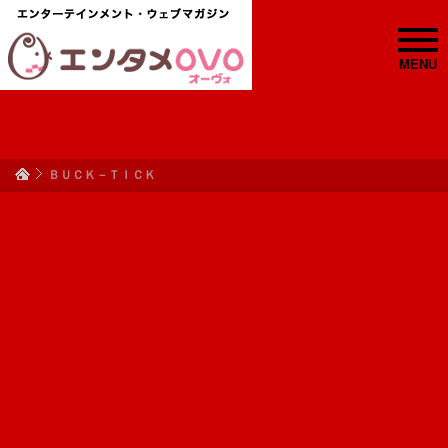
MENU
ＢＵＣＫ－ＴＩＣＫ